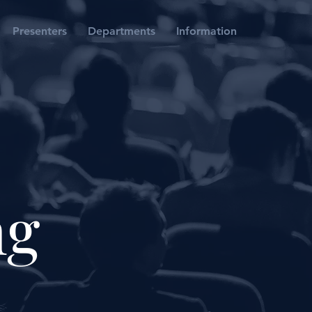
Presenters
Departments
Information
ng