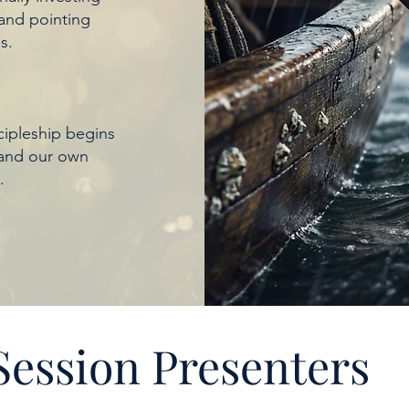
 and pointing
s.
ipleship begins
 and our own
.
Session Presenters