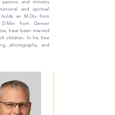
 pastors and ministry
otional and spiritual
g holds an M.Div from
 D.Min from Denver
risa, have been married
t children. In his free
ing, photography, and