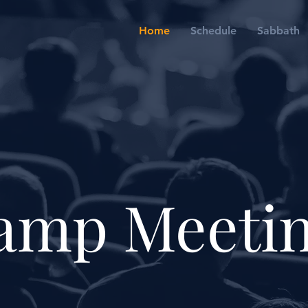
Home
Schedule
Sabbath
amp Meeti