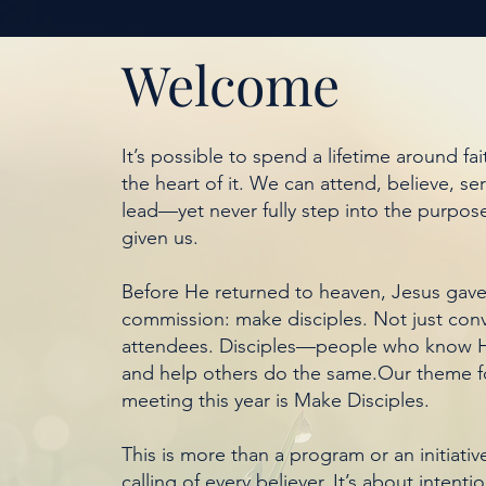
Welcome
It’s possible to spend a lifetime around fait
the heart of it. We can attend, believe, se
lead—yet never fully step into the purpos
given us.
Before He returned to heaven, Jesus gave
commission: make disciples. Not just conv
attendees. Disciples—people who know H
and help others do the same.Our theme 
meeting this year is Make Disciples.
This is more than a program or an initiative.
calling of every believer. It’s about intenti