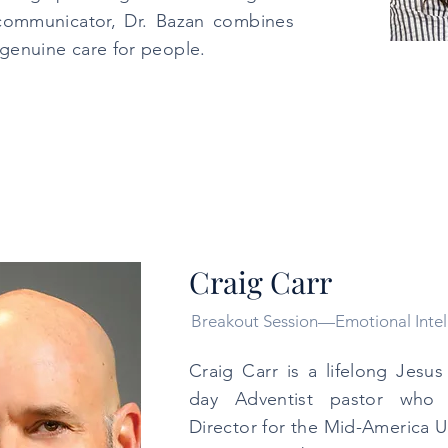
communicator, Dr. Bazan combines
a genuine care for people.
Craig Carr
Breakout Session—Emotional Intel
Craig Carr is a lifelong Jesu
day Adventist pastor who s
Director for the Mid-America 