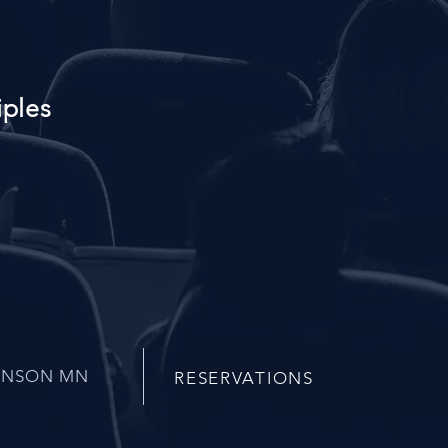
iples
INSON MN
RESERVATIONS