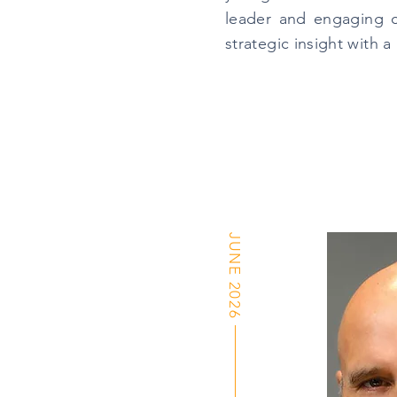
leader and engaging 
strategic insight with 
JUNE 2026