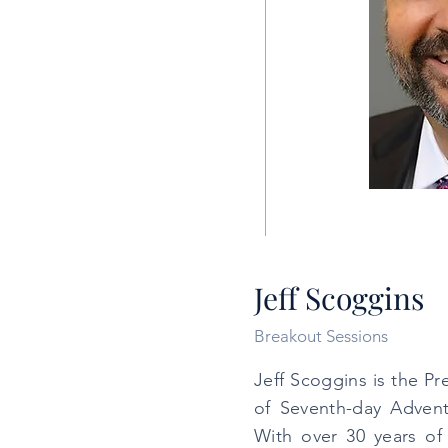
Jeff Scoggins
Breakout Sessions
Jeff Scoggins is the P
of Seventh-day Adventis
With over 30 years of 