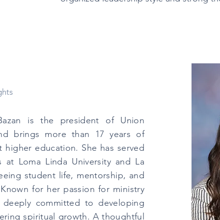
ghts
Bazan is the president of Union
and brings more than 17 years of
t higher education. She has served
es at Loma Linda University and La
seeing student life, mentorship, and
Known for her passion for ministry
s deeply committed to developing
ring spiritual growth. A thoughtful