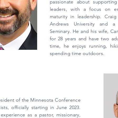
passionate about supporting
leaders, with a focus on em
maturity in leadership. Crai
Andrews University and a
Seminary. He and his wife, Ca
for 28 years and have two adul
time, he enjoys running, hik
spending time outdoors.
resident of the Minnesota Conference
ts, officially starting in June 2023.
experience as a pastor, missionary,