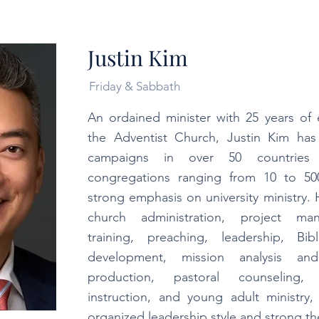
Justin Kim
Friday & Sabbath
An ordained minister with 25 years of 
the Adventist Church, Justin Kim has
campaigns in over 50 countries
congregations ranging from 10 to 5
strong emphasis on university ministry. 
church administration, project ma
training, preaching, leadership, Bi
development, mission analysis and
production, pastoral counseling, 
instruction, and young adult ministry
organized leadership style and strong the