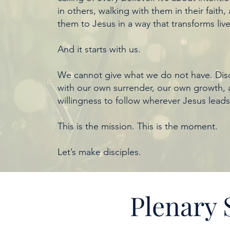
in others, walking with them in their faith,
them to Jesus in a way that transforms live
And it starts with us.
We cannot give what we do not have. Disc
with our own surrender, our own growth,
willingness to follow wherever Jesus leads
This is the mission. This is the moment.
Let’s make disciples.
Plenary 