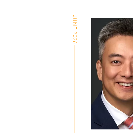
JUNE 2026