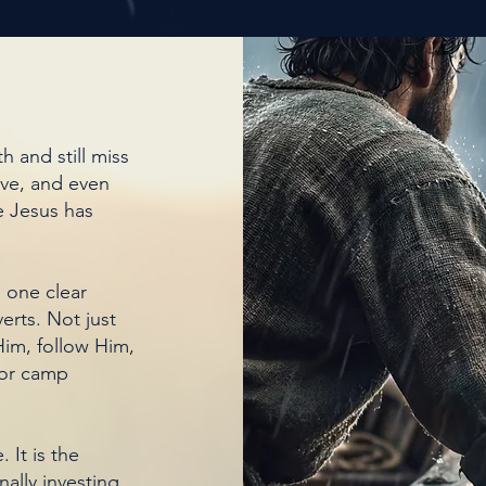
h and still miss
rve, and even
e Jesus has
 one clear
erts. Not just
im, follow Him,
for camp
 It is the
onally investing