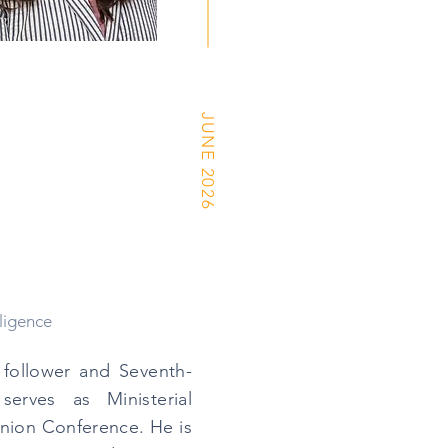
JUNE 2026
ligence
s follower and Seventh-
erves as Ministerial
Union Conference. He is