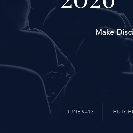
Make Disc
JUNE 9–13
HUTCH