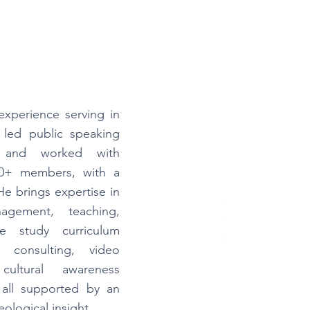
experience serving in
 led public speaking
 and worked with
00+ members, with a
He brings expertise in
nagement, teaching,
ble study curriculum
 consulting, video
cultural awareness
, all supported by an
ological insight.