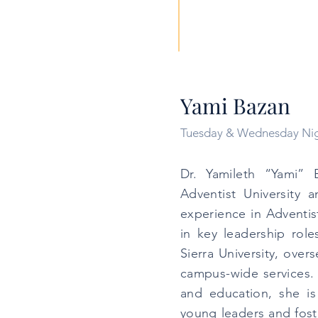
Yami Bazan
Tuesday & Wednesday Ni
Dr. Yamileth “Yami” 
Adventist University 
experience in Adventis
in key leadership rol
Sierra University, over
campus-wide services. 
and education, she i
young leaders and foste